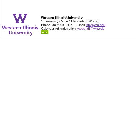
Western Illinois University
1 University Circle * Macomb, IL 61455
Phone: 309/298-1414 * E-mail
info@wiu.edu
Calendar Administration:
webstaff@wiu.edu