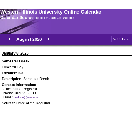
Western Illinois University Online Calendar
Calendar Source
(Multiple Calendars Selected)
August 2026
WIU Home
January 8, 2026
Semester Break
Time:
All Day
Location:
n/a
Description:
Semester Break
Contact Information:
Office of the Registrar
Phone: 309-298-1891
Email:
r-office@wiu.edu
Source:
Office of the Registrar