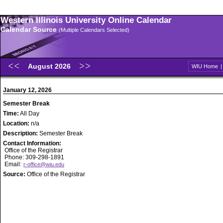
Western Illinois University Online Calendar
Calendar Source
(Multiple Calendars Selected)
August 2026
WIU Home
January 12, 2026
Semester Break
Time:
All Day
Location:
n/a
Description:
Semester Break
Contact Information:
Office of the Registrar
Phone: 309-298-1891
Email:
r-office@wiu.edu
Source:
Office of the Registrar