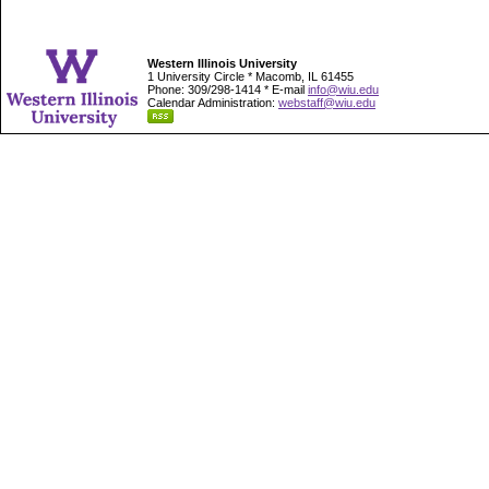
Western Illinois University
1 University Circle * Macomb, IL 61455
Phone: 309/298-1414 * E-mail
info@wiu.edu
Calendar Administration:
webstaff@wiu.edu