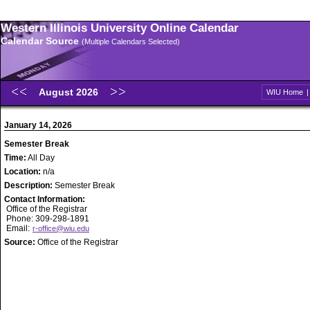
Western Illinois University Online Calendar
Calendar Source
(Multiple Calendars Selected)
August 2026
WIU Home
January 14, 2026
Semester Break
Time:
All Day
Location:
n/a
Description:
Semester Break
Contact Information:
Office of the Registrar
Phone: 309-298-1891
Email:
r-office@wiu.edu
Source:
Office of the Registrar