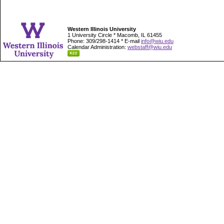
Western Illinois University
1 University Circle * Macomb, IL 61455
Phone: 309/298-1414 * E-mail
info@wiu.edu
Calendar Administration:
webstaff@wiu.edu