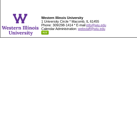
Western Illinois University
1 University Circle * Macomb, IL 61455
Phone: 309/298-1414 * E-mail
info@wiu.edu
Calendar Administration:
webstaff@wiu.edu