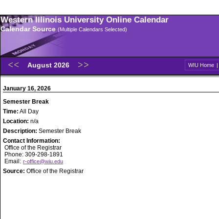
Western Illinois University Online Calendar
Calendar Source
(Multiple Calendars Selected)
August 2026
WIU Home
January 16, 2026
Semester Break
Time:
All Day
Location:
n/a
Description:
Semester Break
Contact Information:
Office of the Registrar
Phone: 309-298-1891
Email:
r-office@wiu.edu
Source:
Office of the Registrar