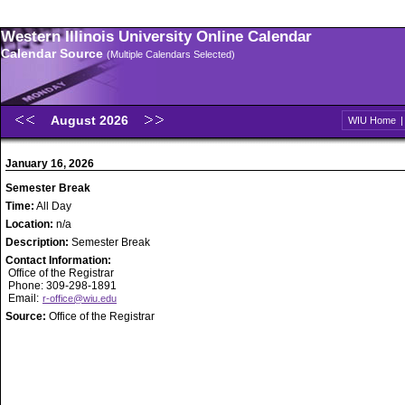
Western Illinois University Online Calendar
Calendar Source
(Multiple Calendars Selected)
August 2026
WIU Home
January 16, 2026
Semester Break
Time:
All Day
Location:
n/a
Description:
Semester Break
Contact Information:
Office of the Registrar
Phone: 309-298-1891
Email:
r-office@wiu.edu
Source:
Office of the Registrar