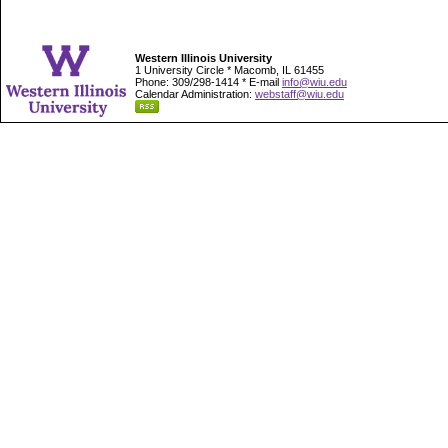
Western Illinois University
1 University Circle * Macomb, IL 61455
Phone: 309/298-1414 * E-mail
info@wiu.edu
Calendar Administration:
webstaff@wiu.edu