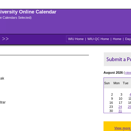
niversity Online Calendar
ple Calendars Selected)
WIU Home
|
WIU-QC Home
|
Home
|
Day
August 2026
(
vie
eak
Sun
Mon
Tue
2
3
9
10
1
trar
16
17
1
23
24
2
30
31
View more