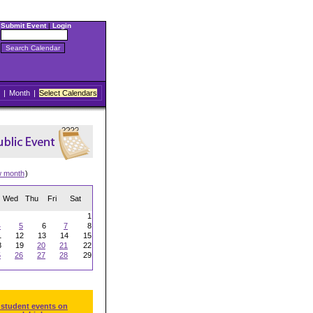
Submit Event
|
Login
|
Month
|
Select Calendars
w month
)
Wed
Thu
Fri
Sat
1
4
5
6
7
8
1
12
13
14
15
8
19
20
21
22
5
26
27
28
29
 student events on