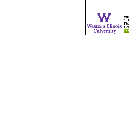
Wes
1 U
Pho
Cal