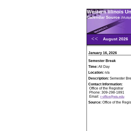
Western Illinois U
Calendar Source
(Multi
August 2026
January 16, 2026
Semester Break
Time:
All Day
Location:
n/a
Description:
Semester Br
Contact Information:
Office of the Registrar
Phone: 309-298-1891
Email:
r-office@wiu.edu
Source:
Office of the Regis