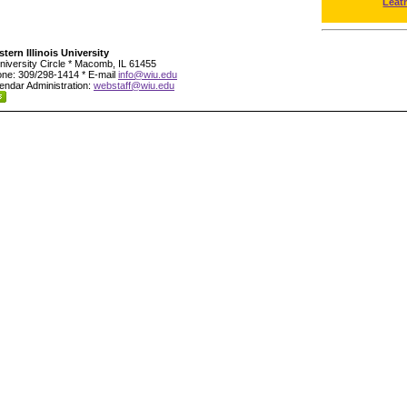
Leat
tern Illinois University
niversity Circle * Macomb, IL 61455
ne: 309/298-1414 * E-mail
info@wiu.edu
endar Administration:
webstaff@wiu.edu