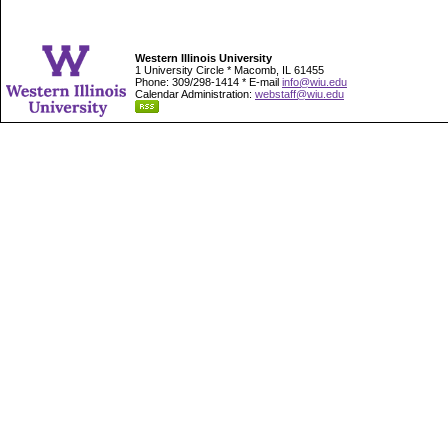
Western Illinois University
1 University Circle * Macomb, IL 61455
Phone: 309/298-1414 * E-mail
info@wiu.edu
Calendar Administration:
webstaff@wiu.edu