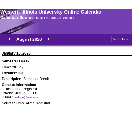
Western Illinois University Online Calendar
Calendar Source
(Multiple Calendars Selected)
August 2026
WIU Home
January 16, 2026
Semester Break
Time:
All Day
Location:
n/a
Description:
Semester Break
Contact Information:
Office of the Registrar
Phone: 309-298-1891
Email:
r-office@wiu.edu
Source:
Office of the Registrar