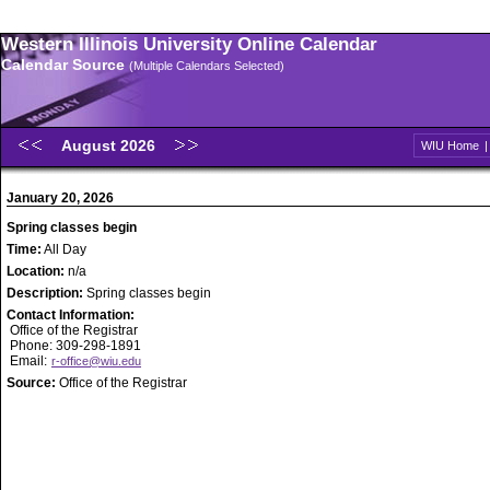
Western Illinois University Online Calendar
Calendar Source
(Multiple Calendars Selected)
August 2026
WIU Home
January 20, 2026
Spring classes begin
Time:
All Day
Location:
n/a
Description:
Spring classes begin
Contact Information:
Office of the Registrar
Phone: 309-298-1891
Email:
r-office@wiu.edu
Source:
Office of the Registrar