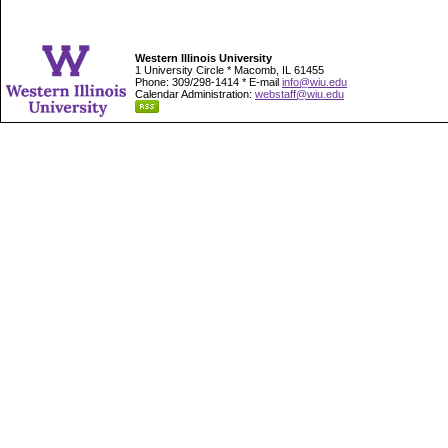
Western Illinois University
1 University Circle * Macomb, IL 61455
Phone: 309/298-1414 * E-mail
info@wiu.edu
Calendar Administration:
webstaff@wiu.edu