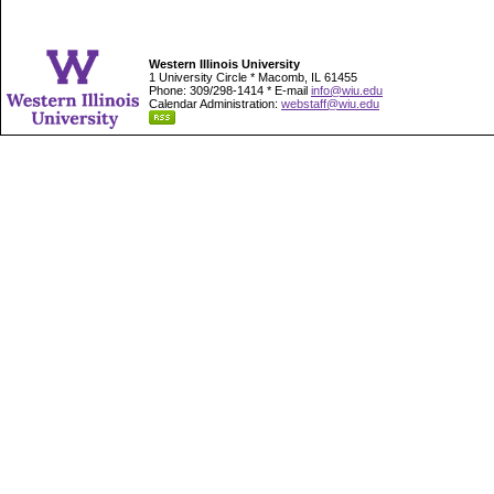
Western Illinois University
1 University Circle * Macomb, IL 61455
Phone: 309/298-1414 * E-mail
info@wiu.edu
Calendar Administration:
webstaff@wiu.edu