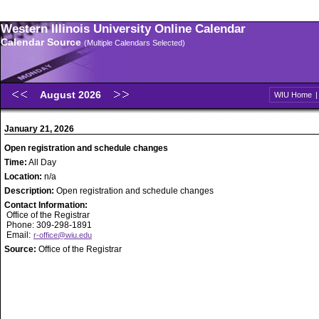
Western Illinois University Online Calendar
Calendar Source
(Multiple Calendars Selected)
August 2026
WIU Home
January 21, 2026
Open registration and schedule changes
Time:
All Day
Location:
n/a
Description:
Open registration and schedule changes
Contact Information:
Office of the Registrar
Phone: 309-298-1891
Email:
r-office@wiu.edu
Source:
Office of the Registrar