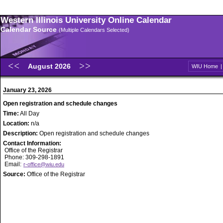
Western Illinois University Online Calendar
Calendar Source
(Multiple Calendars Selected)
August 2026
WIU Home
January 23, 2026
Open registration and schedule changes
Time:
All Day
Location:
n/a
Description:
Open registration and schedule changes
Contact Information:
Office of the Registrar
Phone: 309-298-1891
Email:
r-office@wiu.edu
Source:
Office of the Registrar