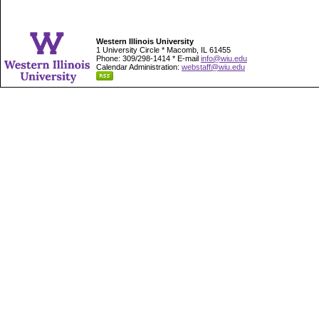
Western Illinois University
1 University Circle * Macomb, IL 61455
Phone: 309/298-1414 * E-mail
info@wiu.edu
Calendar Administration:
webstaff@wiu.edu