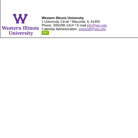
Western Illinois University
1 University Circle * Macomb, IL 61455
Phone: 309/298-1414 * E-mail
info@wiu.edu
Calendar Administration:
webstaff@wiu.edu