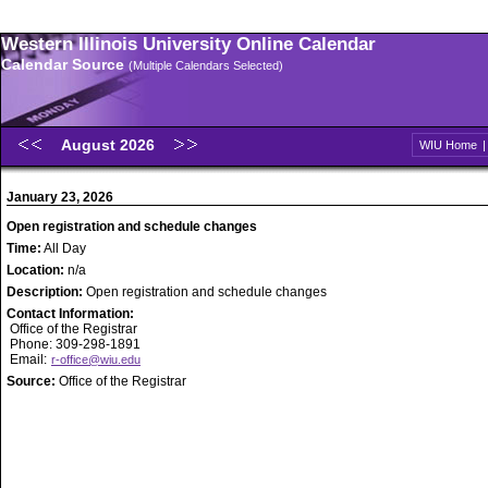
Western Illinois University Online Calendar
Calendar Source
(Multiple Calendars Selected)
August 2026
WIU Home
January 23, 2026
Open registration and schedule changes
Time:
All Day
Location:
n/a
Description:
Open registration and schedule changes
Contact Information:
Office of the Registrar
Phone: 309-298-1891
Email:
r-office@wiu.edu
Source:
Office of the Registrar