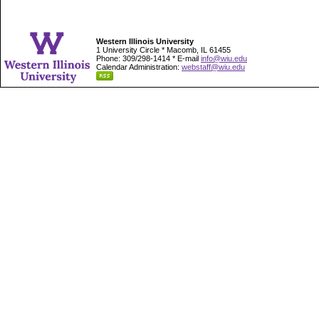
Western Illinois University
1 University Circle * Macomb, IL 61455
Phone: 309/298-1414 * E-mail
info@wiu.edu
Calendar Administration:
webstaff@wiu.edu