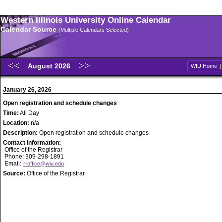
Western Illinois University Online Calendar
Calendar Source
(Multiple Calendars Selected)
August 2026
WIU Home
January 26, 2026
Open registration and schedule changes
Time:
All Day
Location:
n/a
Description:
Open registration and schedule changes
Contact Information:
Office of the Registrar
Phone: 309-298-1891
Email:
r-office@wiu.edu
Source:
Office of the Registrar