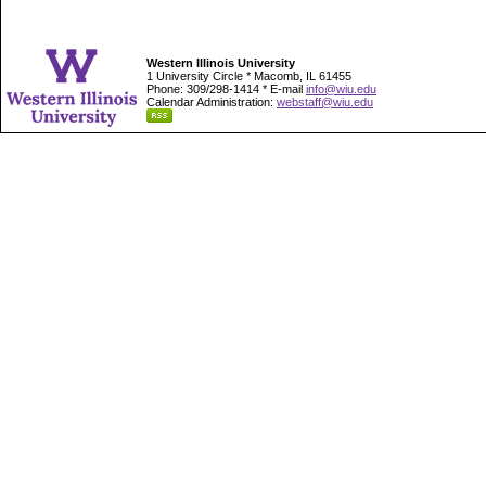
Western Illinois University
1 University Circle * Macomb, IL 61455
Phone: 309/298-1414 * E-mail
info@wiu.edu
Calendar Administration:
webstaff@wiu.edu