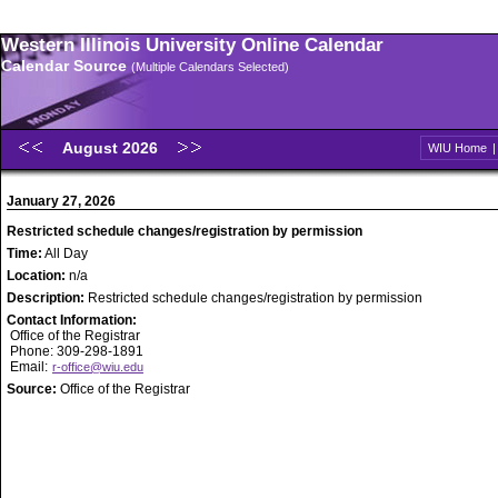
Western Illinois University Online Calendar
Calendar Source
(Multiple Calendars Selected)
August 2026
WIU Home
January 27, 2026
Restricted schedule changes/registration by permission
Time:
All Day
Location:
n/a
Description:
Restricted schedule changes/registration by permission
Contact Information:
Office of the Registrar
Phone: 309-298-1891
Email:
r-office@wiu.edu
Source:
Office of the Registrar