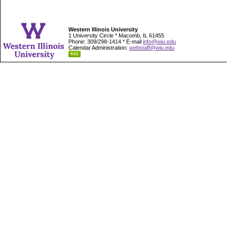
Western Illinois University
1 University Circle * Macomb, IL 61455
Phone: 309/298-1414 * E-mail
info@wiu.edu
Calendar Administration:
webstaff@wiu.edu