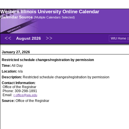
Western Illinois University Online Calendar
Calendar Source
(Multiple Calendars Selected)
August 2026
WIU Home
January 27, 2026
Restricted schedule changes/registration by permission
Time:
All Day
Location:
n/a
Description:
Restricted schedule changes/registration by permission
Contact Information:
Office of the Registrar
Phone: 309-298-1891
Email:
r-office@wiu.edu
Source:
Office of the Registrar