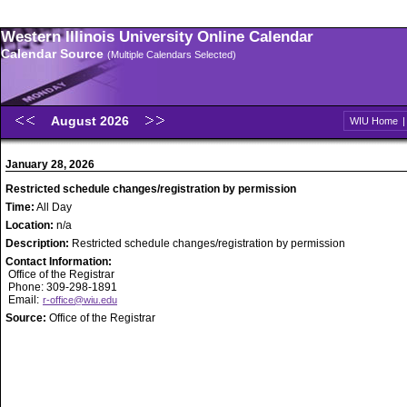
Western Illinois University Online Calendar
Calendar Source
(Multiple Calendars Selected)
August 2026
WIU Home
January 28, 2026
Restricted schedule changes/registration by permission
Time:
All Day
Location:
n/a
Description:
Restricted schedule changes/registration by permission
Contact Information:
Office of the Registrar
Phone: 309-298-1891
Email:
r-office@wiu.edu
Source:
Office of the Registrar