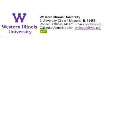
Western Illinois University
1 University Circle * Macomb, IL 61455
Phone: 309/298-1414 * E-mail
info@wiu.edu
Calendar Administration:
webstaff@wiu.edu