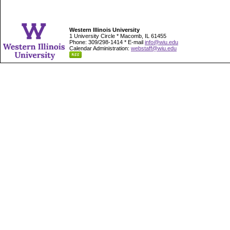
Western Illinois University
1 University Circle * Macomb, IL 61455
Phone: 309/298-1414 * E-mail
info@wiu.edu
Calendar Administration:
webstaff@wiu.edu