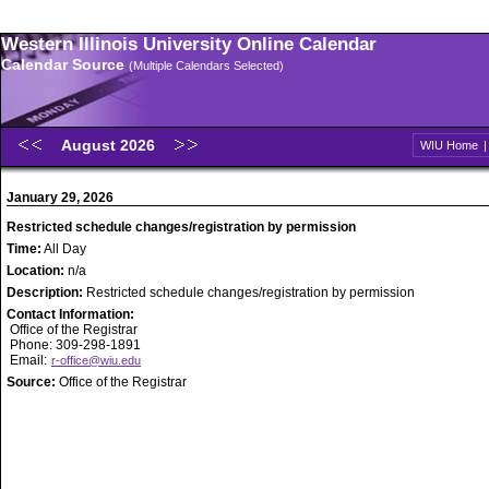
Western Illinois University Online Calendar
Calendar Source
(Multiple Calendars Selected)
August 2026
WIU Home
January 29, 2026
Restricted schedule changes/registration by permission
Time:
All Day
Location:
n/a
Description:
Restricted schedule changes/registration by permission
Contact Information:
Office of the Registrar
Phone: 309-298-1891
Email:
r-office@wiu.edu
Source:
Office of the Registrar