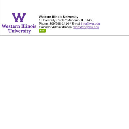
Western Illinois University
1 University Circle * Macomb, IL 61455
Phone: 309/298-1414 * E-mail
info@wiu.edu
Calendar Administration:
webstaff@wiu.edu