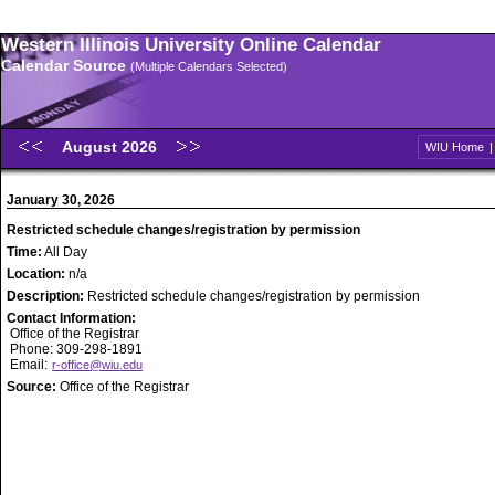
Western Illinois University Online Calendar
Calendar Source
(Multiple Calendars Selected)
August 2026
WIU Home
January 30, 2026
Restricted schedule changes/registration by permission
Time:
All Day
Location:
n/a
Description:
Restricted schedule changes/registration by permission
Contact Information:
Office of the Registrar
Phone: 309-298-1891
Email:
r-office@wiu.edu
Source:
Office of the Registrar