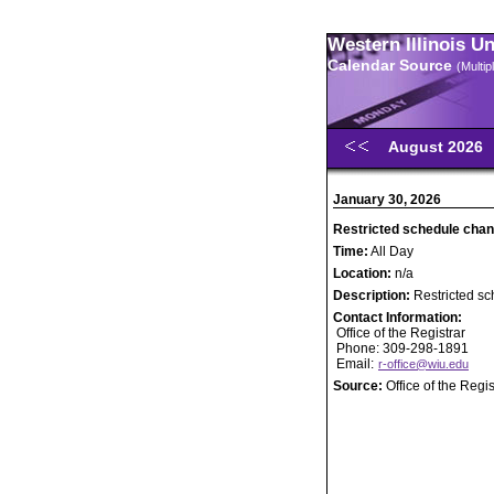
Western Illinois U
Calendar Source
(Multi
August 2026
January 30, 2026
Restricted schedule chan
Time:
All Day
Location:
n/a
Description:
Restricted sc
Contact Information:
Office of the Registrar
Phone: 309-298-1891
Email:
r-office@wiu.edu
Source:
Office of the Regis