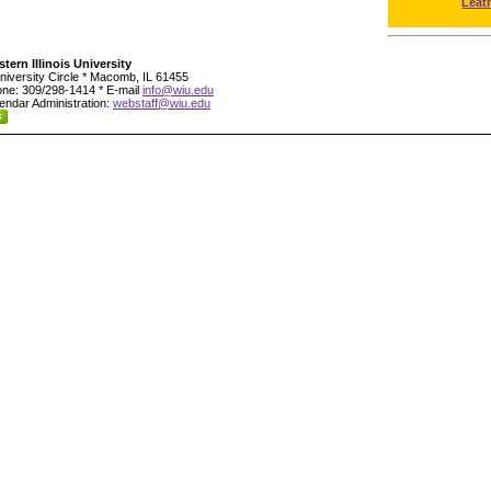
Leat
tern Illinois University
niversity Circle * Macomb, IL 61455
ne: 309/298-1414 * E-mail
info@wiu.edu
endar Administration:
webstaff@wiu.edu