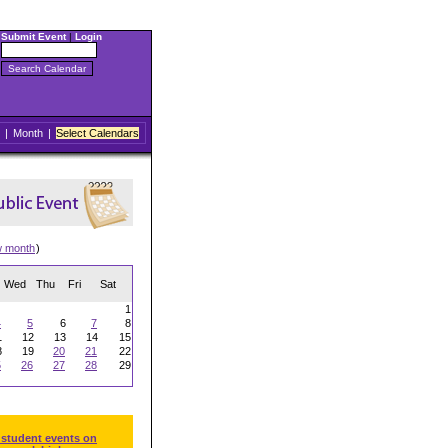
Submit Event
|
Login
|
Month
|
Select Calendars
w month
)
Wed
Thu
Fri
Sat
1
4
5
6
7
8
1
12
13
14
15
8
19
20
21
22
5
26
27
28
29
 student events on