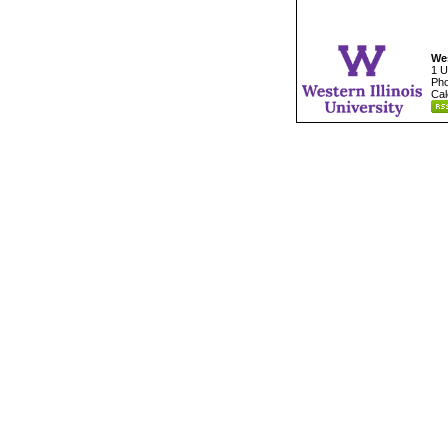
Wes
1 U
Pho
Cal