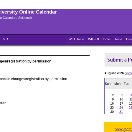
niversity Online Calendar
ple Calendars Selected)
WIU Home
|
WIU-QC Home
|
Home
|
Day
ges/registration by permission
August 2026
(
vie
hedule changes/registration by permission
Sun
Mon
Tue
2
3
9
10
1
trar
16
17
1
23
24
2
30
31
View more