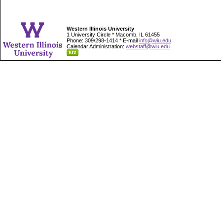
Western Illinois University
1 University Circle * Macomb, IL 61455
Phone: 309/298-1414 * E-mail
info@wiu.edu
Calendar Administration:
webstaff@wiu.edu