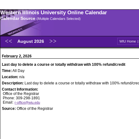
Western Illinois University Online Calendar
Calendar Source
(Multiple Calendars Selected)
August 2026
WIU Home
February 2, 2026
Last day to delete a course or totally withdraw with 100% refund/credit
Time:
All Day
Location:
n/a
Description:
Last day to delete a course or totally withdraw with 100% refund/cred
Contact Information:
Office of the Registrar
Phone: 309-298-1891
Email:
r-office@wiu.edu
Source:
Office of the Registrar