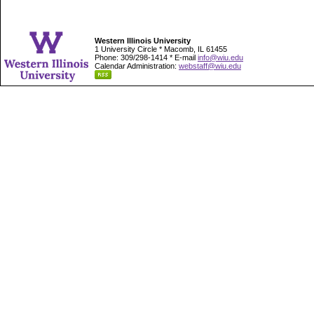
Western Illinois University
1 University Circle * Macomb, IL 61455
Phone: 309/298-1414 * E-mail
info@wiu.edu
Calendar Administration:
webstaff@wiu.edu