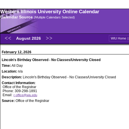
Western Illinois University Online Calendar
Calendar Source
(Multiple Calendars Selected)
August 2026
WIU Home
February 12, 2026
Lincoln's Birthday Observed - No Classes/University Closed
Time:
All Day
Location:
n/a
Description:
Lincoln's Birthday Observed - No Classes/University Closed
Contact Information:
Office of the Registrar
Phone: 309-298-1891
Email:
r-office@wiu.edu
Source:
Office of the Registrar