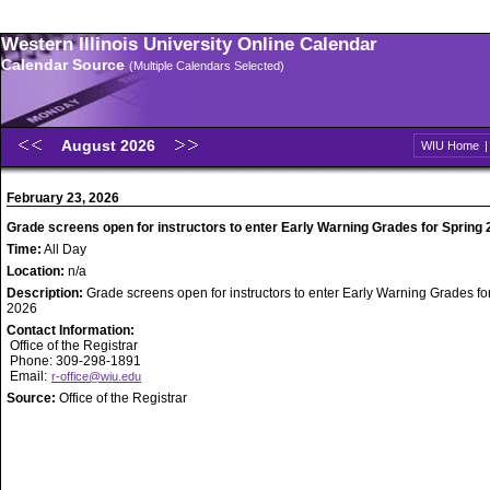
Western Illinois University Online Calendar
Calendar Source
(Multiple Calendars Selected)
August 2026
WIU Home
February 23, 2026
Grade screens open for instructors to enter Early Warning Grades for Spring
Time:
All Day
Location:
n/a
Description:
Grade screens open for instructors to enter Early Warning Grades fo
2026
Contact Information:
Office of the Registrar
Phone: 309-298-1891
Email:
r-office@wiu.edu
Source:
Office of the Registrar