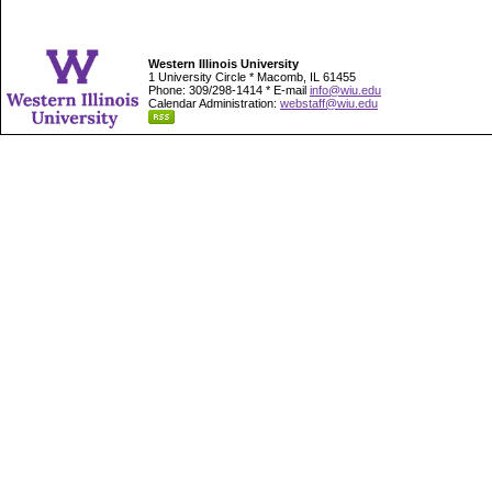
Western Illinois University
1 University Circle * Macomb, IL 61455
Phone: 309/298-1414 * E-mail
info@wiu.edu
Calendar Administration:
webstaff@wiu.edu