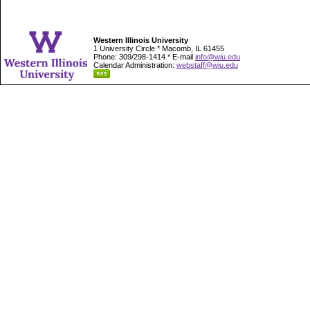
Western Illinois University
1 University Circle * Macomb, IL 61455
Phone: 309/298-1414 * E-mail
info@wiu.edu
Calendar Administration:
webstaff@wiu.edu