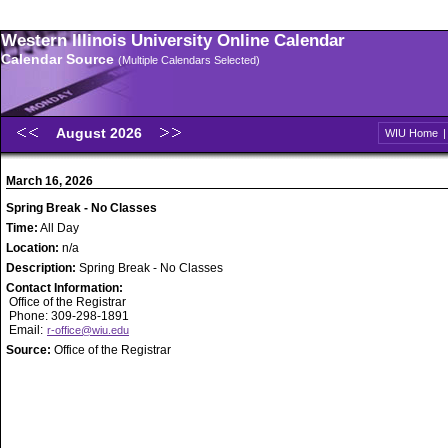
Western Illinois University Online Calendar
Calendar Source
(Multiple Calendars Selected)
August 2026
WIU Home
March 16, 2026
Spring Break - No Classes
Time:
All Day
Location:
n/a
Description:
Spring Break - No Classes
Contact Information:
Office of the Registrar
Phone: 309-298-1891
Email:
r-office@wiu.edu
Source:
Office of the Registrar