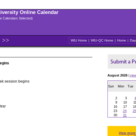
niversity Online Calendar
ple Calendars Selected)
WIU Home
|
WIU-QC Home
|
Home
|
Day
egins
August 2026
(
vie
k session begins
Sun
Mon
Tue
2
3
9
10
1
trar
16
17
1
23
24
2
30
31
View more