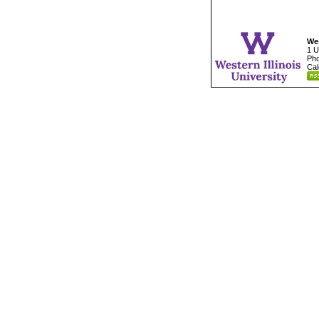
Wes
1 U
Pho
Cal