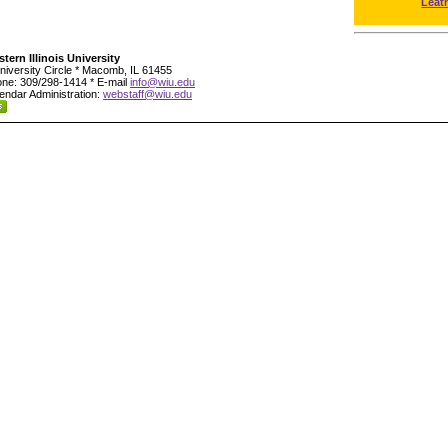
Leat
tern Illinois University
niversity Circle * Macomb, IL 61455
ne: 309/298-1414 * E-mail
info@wiu.edu
endar Administration:
webstaff@wiu.edu