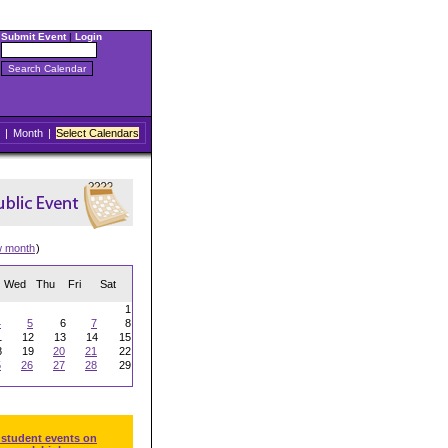
Submit Event
|
Login
|
Month
|
Select Calendars
w month
)
Wed
Thu
Fri
Sat
1
4
5
6
7
8
1
12
13
14
15
8
19
20
21
22
5
26
27
28
29
 student events on