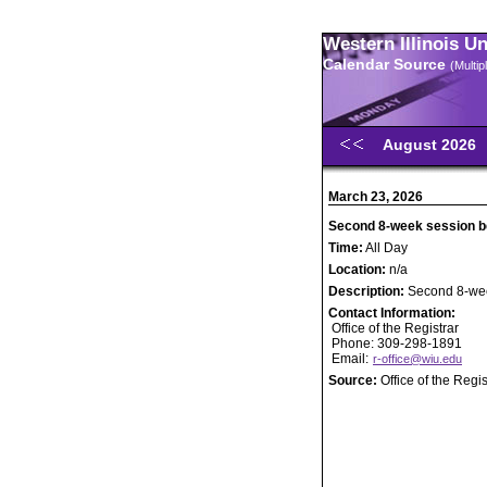
Western Illinois U
Calendar Source
(Multi
August 2026
March 23, 2026
Second 8-week session b
Time:
All Day
Location:
n/a
Description:
Second 8-wee
Contact Information:
Office of the Registrar
Phone: 309-298-1891
Email:
r-office@wiu.edu
Source:
Office of the Regis