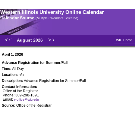
Western Illinois University Online Calendar
Calendar Source
(Multiple Calendars Selected)
August 2026
WIU Home
April 1, 2026
Advance Registration for Summer/Fall
Time:
All Day
Location:
n/a
Description:
Advance Registration for Summer/Fall
Contact Information:
Office of the Registrar
Phone: 309-298-1891
Email:
r-office@wiu.edu
Source:
Office of the Registrar