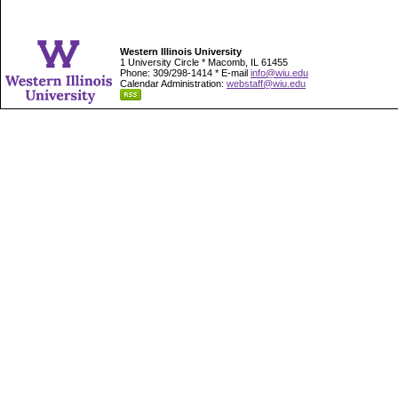
Western Illinois University
1 University Circle * Macomb, IL 61455
Phone: 309/298-1414 * E-mail
info@wiu.edu
Calendar Administration:
webstaff@wiu.edu