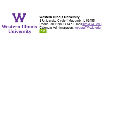
Western Illinois University
1 University Circle * Macomb, IL 61455
Phone: 309/298-1414 * E-mail
info@wiu.edu
Calendar Administration:
webstaff@wiu.edu