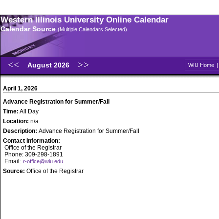
Western Illinois University Online Calendar
Calendar Source
(Multiple Calendars Selected)
August 2026
WIU Home
April 1, 2026
Advance Registration for Summer/Fall
Time:
All Day
Location:
n/a
Description:
Advance Registration for Summer/Fall
Contact Information:
Office of the Registrar
Phone: 309-298-1891
Email:
r-office@wiu.edu
Source:
Office of the Registrar