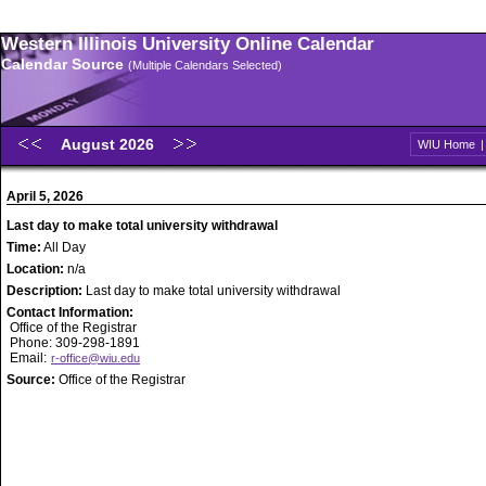
Western Illinois University Online Calendar
Calendar Source
(Multiple Calendars Selected)
August 2026
WIU Home
April 5, 2026
Last day to make total university withdrawal
Time:
All Day
Location:
n/a
Description:
Last day to make total university withdrawal
Contact Information:
Office of the Registrar
Phone: 309-298-1891
Email:
r-office@wiu.edu
Source:
Office of the Registrar