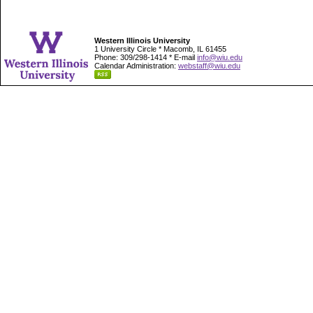
Western Illinois University
1 University Circle * Macomb, IL 61455
Phone: 309/298-1414 * E-mail
info@wiu.edu
Calendar Administration:
webstaff@wiu.edu