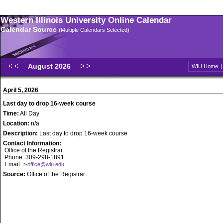
Western Illinois University Online Calendar
Calendar Source
(Multiple Calendars Selected)
August 2026
WIU Home
April 5, 2026
Last day to drop 16-week course
Time:
All Day
Location:
n/a
Description:
Last day to drop 16-week course
Contact Information:
Office of the Registrar
Phone: 309-298-1891
Email:
r-office@wiu.edu
Source:
Office of the Registrar