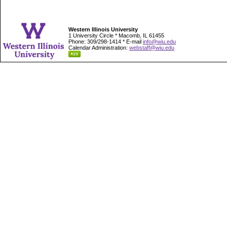
Western Illinois University
1 University Circle * Macomb, IL 61455
Phone: 309/298-1414 * E-mail
info@wiu.edu
Calendar Administration:
webstaff@wiu.edu