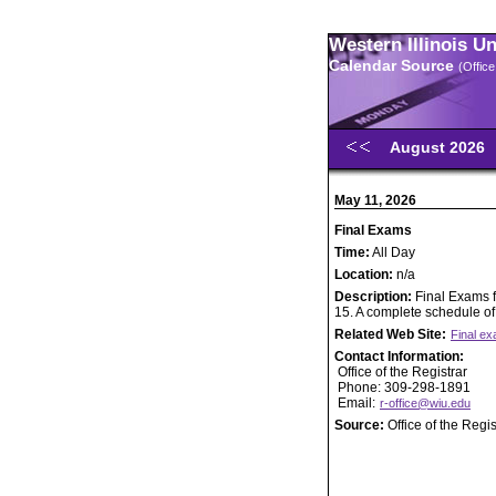
Western Illinois U
Calendar Source
(Office
August 2026
May 11, 2026
Final Exams
Time:
All Day
Location:
n/a
Description:
Final Exams 
15. A complete schedule of
Related Web Site:
Final e
Contact Information:
Office of the Registrar
Phone: 309-298-1891
Email:
r-office@wiu.edu
Source:
Office of the Regis