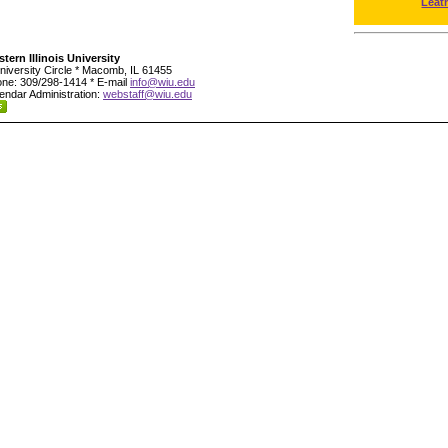
Leat
tern Illinois University
niversity Circle * Macomb, IL 61455
ne: 309/298-1414 * E-mail
info@wiu.edu
endar Administration:
webstaff@wiu.edu