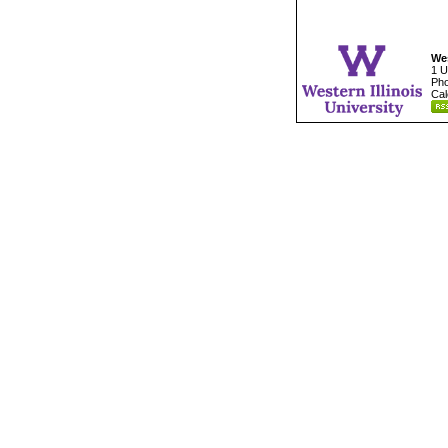
Wes
1 U
Pho
Cal