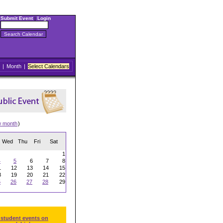
Submit Event
|
Login
|
Month
|
Select Calendars
w month
)
Wed
Thu
Fri
Sat
1
4
5
6
7
8
1
12
13
14
15
8
19
20
21
22
5
26
27
28
29
 student events on