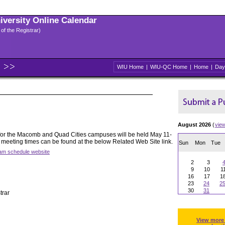
niversity Online Calendar
 of the Registrar)
WIU Home
|
WIU-QC Home
|
Home
|
Day
August 2026
(
vie
for the Macomb and Quad Cities campuses will be held May 11-
 meeting times can be found at the below Related Web Site link.
Sun
Mon
Tue
xam schedule website
2
3
9
10
1
16
17
1
23
24
2
30
31
trar
View more