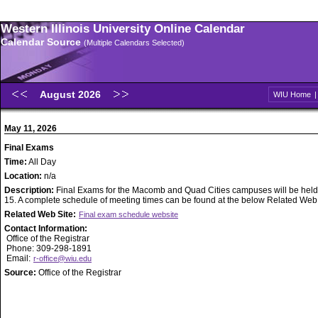
Western Illinois University Online Calendar
Calendar Source
(Multiple Calendars Selected)
August 2026
WIU Home
May 11, 2026
Final Exams
Time:
All Day
Location:
n/a
Description:
Final Exams for the Macomb and Quad Cities campuses will be held
15. A complete schedule of meeting times can be found at the below Related Web S
Related Web Site:
Final exam schedule website
Contact Information:
Office of the Registrar
Phone: 309-298-1891
Email:
r-office@wiu.edu
Source:
Office of the Registrar