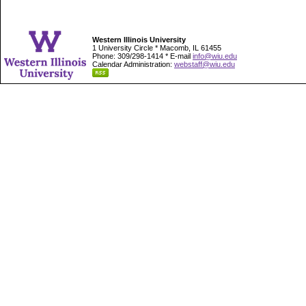
Western Illinois University
1 University Circle * Macomb, IL 61455
Phone: 309/298-1414 * E-mail
info@wiu.edu
Calendar Administration:
webstaff@wiu.edu