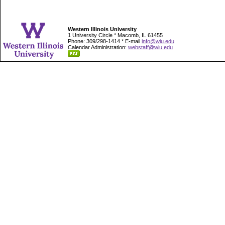
Western Illinois University
1 University Circle * Macomb, IL 61455
Phone: 309/298-1414 * E-mail
info@wiu.edu
Calendar Administration:
webstaff@wiu.edu