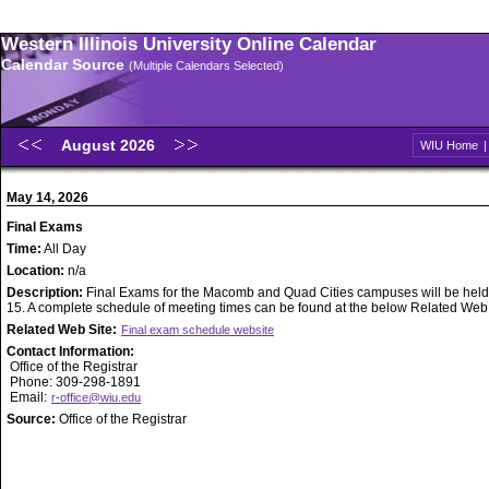
Western Illinois University Online Calendar
Calendar Source
(Multiple Calendars Selected)
August 2026
WIU Home
May 14, 2026
Final Exams
Time:
All Day
Location:
n/a
Description:
Final Exams for the Macomb and Quad Cities campuses will be held
15. A complete schedule of meeting times can be found at the below Related Web S
Related Web Site:
Final exam schedule website
Contact Information:
Office of the Registrar
Phone: 309-298-1891
Email:
r-office@wiu.edu
Source:
Office of the Registrar