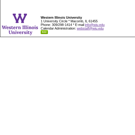
Western Illinois University
1 University Circle * Macomb, IL 61455
Phone: 309/298-1414 * E-mail
info@wiu.edu
Calendar Administration:
webstaff@wiu.edu