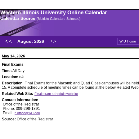
Western Illinois University Online Calendar
Calendar Source
(Multiple Calendars Selected)
August 2026
WIU Home
May 14, 2026
Final Exams
Time:
All Day
Location:
n/a
Description:
Final Exams for the Macomb and Quad Cities campuses will be held
15. A complete schedule of meeting times can be found at the below Related Web S
Related Web Site:
Final exam schedule website
Contact Information:
Office of the Registrar
Phone: 309-298-1891
Email:
r-office@wiu.edu
Source:
Office of the Registrar