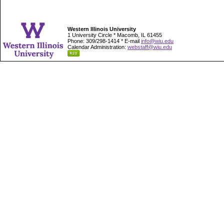
Western Illinois University
1 University Circle * Macomb, IL 61455
Phone: 309/298-1414 * E-mail
info@wiu.edu
Calendar Administration:
webstaff@wiu.edu