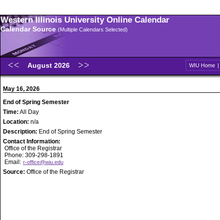
Western Illinois University Online Calendar
Calendar Source
(Multiple Calendars Selected)
August 2026
WIU Home
May 16, 2026
End of Spring Semester
Time:
All Day
Location:
n/a
Description:
End of Spring Semester
Contact Information:
Office of the Registrar
Phone: 309-298-1891
Email:
r-office@wiu.edu
Source:
Office of the Registrar