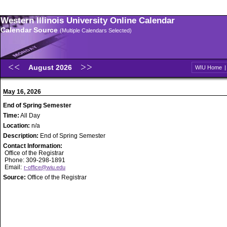
Western Illinois University Online Calendar
Calendar Source
(Multiple Calendars Selected)
August 2026
WIU Home
May 16, 2026
End of Spring Semester
Time:
All Day
Location:
n/a
Description:
End of Spring Semester
Contact Information:
Office of the Registrar
Phone: 309-298-1891
Email:
r-office@wiu.edu
Source:
Office of the Registrar