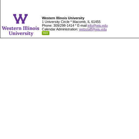
Western Illinois University
1 University Circle * Macomb, IL 61455
Phone: 309/298-1414 * E-mail
info@wiu.edu
Calendar Administration:
webstaff@wiu.edu