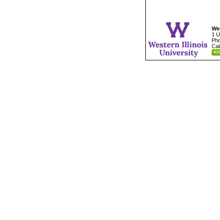
Wes
1 U
Pho
Cal