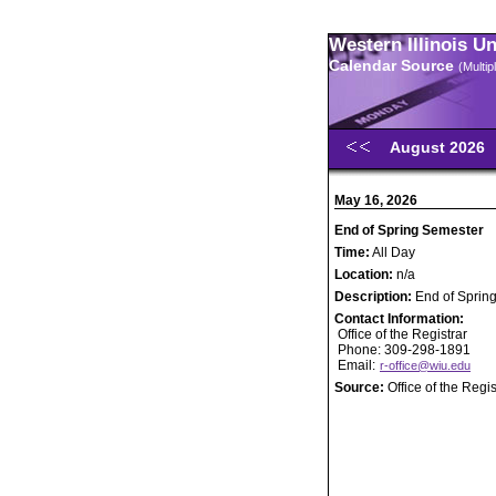
Western Illinois U
Calendar Source
(Multi
August 2026
May 16, 2026
End of Spring Semester
Time:
All Day
Location:
n/a
Description:
End of Sprin
Contact Information:
Office of the Registrar
Phone: 309-298-1891
Email:
r-office@wiu.edu
Source:
Office of the Regis