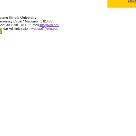
Leat
tern Illinois University
niversity Circle * Macomb, IL 61455
ne: 309/298-1414 * E-mail
info@wiu.edu
endar Administration:
webstaff@wiu.edu