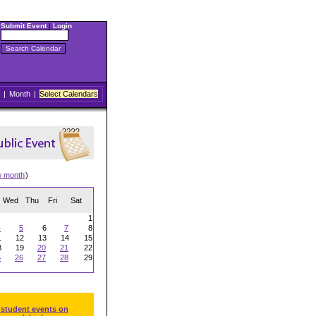
Submit Event
|
Login
|
Month
|
Select Calendars
w month
)
Wed
Thu
Fri
Sat
1
4
5
6
7
8
1
12
13
14
15
8
19
20
21
22
5
26
27
28
29
 student events on