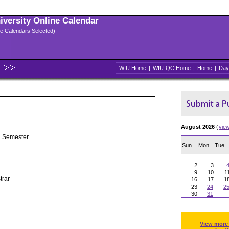
niversity Online Calendar
ple Calendars Selected)
WIU Home
|
WIU-QC Home
|
Home
|
Day
August 2026
(
vie
g Semester
Sun
Mon
Tue
2
3
9
10
1
trar
16
17
1
23
24
2
30
31
View more