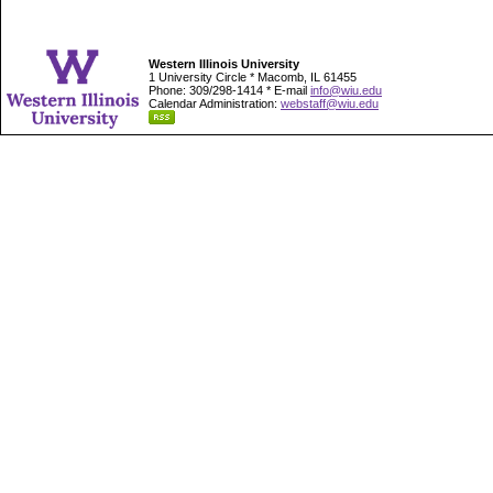
Western Illinois University
1 University Circle * Macomb, IL 61455
Phone: 309/298-1414 * E-mail
info@wiu.edu
Calendar Administration:
webstaff@wiu.edu