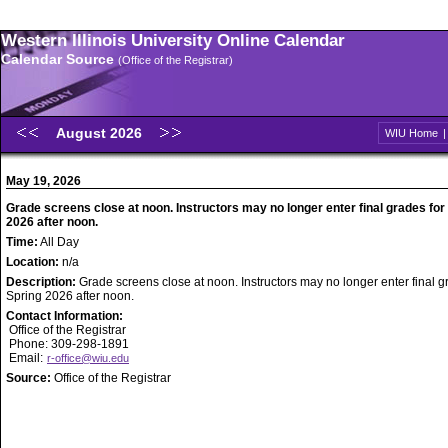
Western Illinois University Online Calendar
Calendar Source
(Office of the Registrar)
August 2026
WIU Home
May 19, 2026
Grade screens close at noon. Instructors may no longer enter final grades for
2026 after noon.
Time:
All Day
Location:
n/a
Description:
Grade screens close at noon. Instructors may no longer enter final g
Spring 2026 after noon.
Contact Information:
Office of the Registrar
Phone: 309-298-1891
Email:
r-office@wiu.edu
Source:
Office of the Registrar