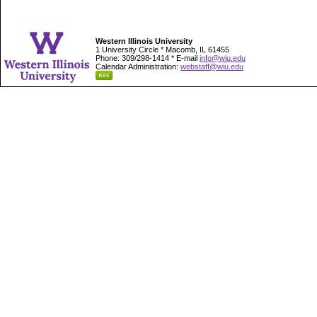
Western Illinois University
1 University Circle * Macomb, IL 61455
Phone: 309/298-1414 * E-mail
info@wiu.edu
Calendar Administration:
webstaff@wiu.edu