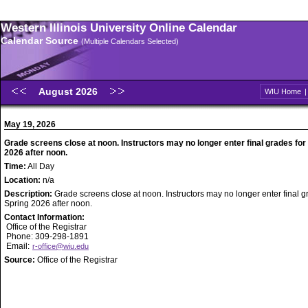
Western Illinois University Online Calendar
Calendar Source
(Multiple Calendars Selected)
August 2026
WIU Home
May 19, 2026
Grade screens close at noon. Instructors may no longer enter final grades for
2026 after noon.
Time:
All Day
Location:
n/a
Description:
Grade screens close at noon. Instructors may no longer enter final g
Spring 2026 after noon.
Contact Information:
Office of the Registrar
Phone: 309-298-1891
Email:
r-office@wiu.edu
Source:
Office of the Registrar