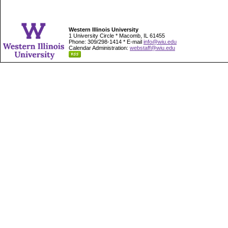
Western Illinois University
1 University Circle * Macomb, IL 61455
Phone: 309/298-1414 * E-mail
info@wiu.edu
Calendar Administration:
webstaff@wiu.edu