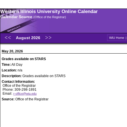
Western Illinois University Online Calendar
Calendar Source
(Office of the Registrar)
August 2026
WIU Home
May 20, 2026
Grades available on STARS
Time:
All Day
Location:
n/a
Description:
Grades available on STARS
Contact Information:
Office of the Registrar
Phone: 309-298-1891
Email:
r-office@wiu.edu
Source:
Office of the Registrar