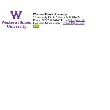
Western Illinois University
1 University Circle * Macomb, IL 61455
Phone: 309/298-1414 * E-mail
info@wiu.edu
Calendar Administration:
webstaff@wiu.edu