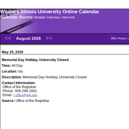
Western Illinois University Online Calendar
Calendar Source
(Multiple Calendars Selected)
August 2026
WIU Home
May 25, 2026
Memorial Day Holiday, University Closed
Time:
All Day
Location:
n/a
Description:
Memorial Day Holiday, University Closed
Contact Information:
Office of the Registrar
Phone: 309-298-1891
Email:
r-office@wiu.edu
Source:
Office of the Registrar