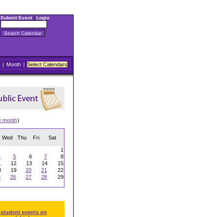
Submit Event
|
Login
|
Month
|
Select Calendars
w month
)
Wed
Thu
Fri
Sat
1
4
5
6
7
8
1
12
13
14
15
8
19
20
21
22
5
26
27
28
29
 student events on