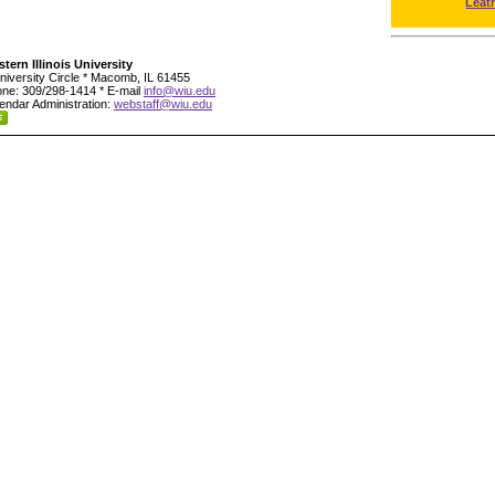
Leat
tern Illinois University
niversity Circle * Macomb, IL 61455
ne: 309/298-1414 * E-mail
info@wiu.edu
endar Administration:
webstaff@wiu.edu