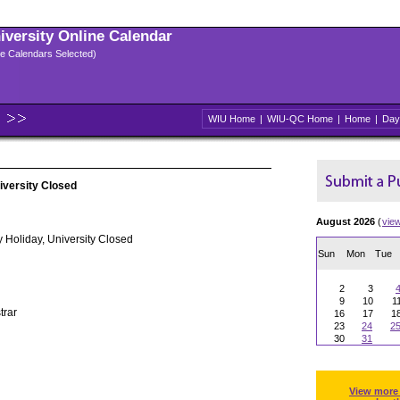
niversity Online Calendar
ple Calendars Selected)
WIU Home
|
WIU-QC Home
|
Home
|
Day
iversity Closed
August 2026
(
vie
 Holiday, University Closed
Sun
Mon
Tue
2
3
9
10
1
trar
16
17
1
23
24
2
30
31
View more