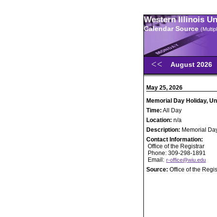
Western Illinois U
Calendar Source
(Multi
August 2026
May 25, 2026
Memorial Day Holiday, Un
Time:
All Day
Location:
n/a
Description:
Memorial Day
Contact Information:
Office of the Registrar
Phone: 309-298-1891
Email:
r-office@wiu.edu
Source:
Office of the Regis