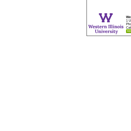
Wes
1 U
Pho
Cal