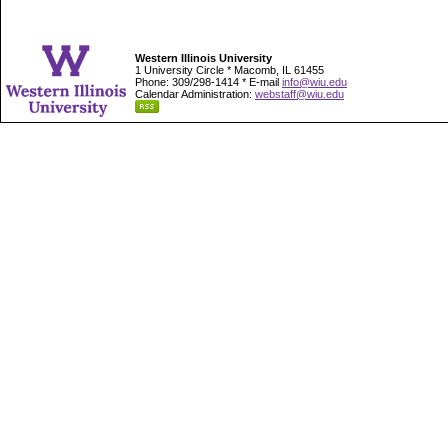
Western Illinois University
1 University Circle * Macomb, IL 61455
Phone: 309/298-1414 * E-mail
info@wiu.edu
Calendar Administration:
webstaff@wiu.edu