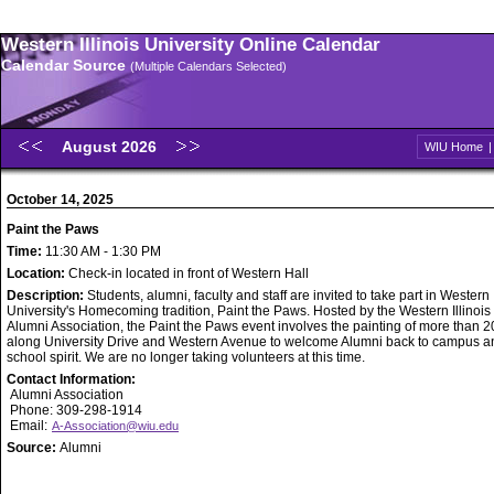
Western Illinois University Online Calendar
Calendar Source
(Multiple Calendars Selected)
August 2026
WIU Home
October 14, 2025
Paint the Paws
Time:
11:30 AM - 1:30 PM
Location:
Check-in located in front of Western Hall
Description:
Students, alumni, faculty and staff are invited to take part in Western I
University's Homecoming tradition, Paint the Paws. Hosted by the Western Illinois
Alumni Association, the Paint the Paws event involves the painting of more than 
along University Drive and Western Avenue to welcome Alumni back to campus a
school spirit. We are no longer taking volunteers at this time.
Contact Information:
Alumni Association
Phone: 309-298-1914
Email:
A-Association@wiu.edu
Source:
Alumni