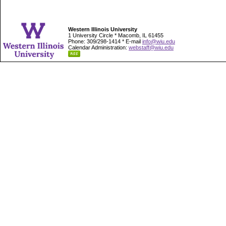
Western Illinois University
1 University Circle * Macomb, IL 61455
Phone: 309/298-1414 * E-mail
info@wiu.edu
Calendar Administration:
webstaff@wiu.edu