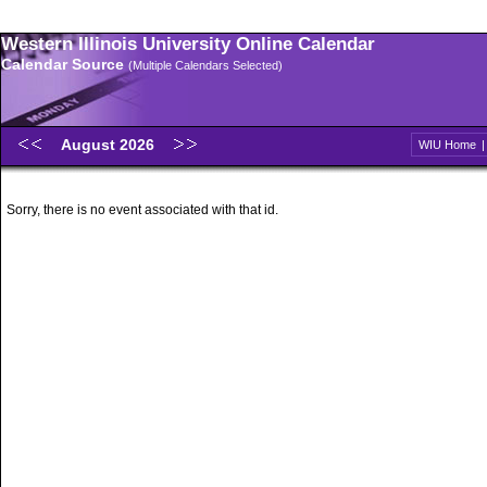
Western Illinois University Online Calendar
Calendar Source
(Multiple Calendars Selected)
August 2026
WIU Home
Sorry, there is no event associated with that id.