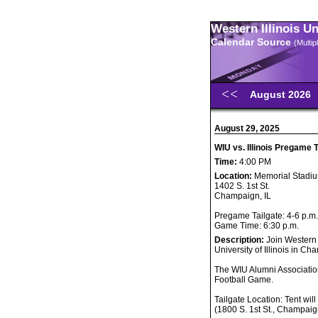
Western Illinois U
Calendar Source
(Multi
August 2026
August 29, 2025
WIU vs. Illinois Pregame 
Time:
4:00 PM
Location:
Memorial Stadi
1402 S. 1st St.
Champaign, IL
Pregame Tailgate: 4-6 p.m.
Game Time: 6:30 p.m.
Description:
Join Western 
University of Illinois in C
The WIU Alumni Association
Football Game.
Tailgate Location: Tent wil
(1800 S. 1st St., Champaig