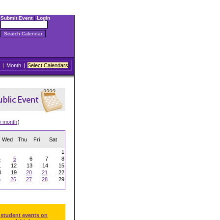
Submit Event
|
Login
|
Month
|
Select Calendars
w month
)
Wed
Thu
Fri
Sat
1
4
5
6
7
8
1
12
13
14
15
8
19
20
21
22
5
26
27
28
29
 student events on