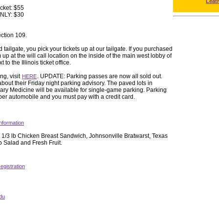
Leat
icket: $55
ONLY: $30
ection 109.
 tailgate, you pick your tickets up at our tailgate. If you purchased
up at the will call location on the inside of the main west lobby of
to the Illinois ticket office.
ng, visit
. UPDATE: Parking passes are now all sold out.
HERE
about their Friday night parking advisory. The paved lots in
ry Medicine will be available for single-game parking. Parking
 per automobile and you must pay with a credit card.
nformation
 1/3 lb Chicken Breast Sandwich, Johnsonville Bratwarst, Texas
 Salad and Fresh Fruit.
egistration
du