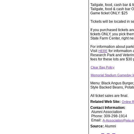
Tailgate, food, cash bar & t
Tailgate, food & cash bar 
Game ticket ONLY: $25
Tickets will be located in s
If you purchased tickets and
tickets ONLY, you pick them 
State Farm Center, right next 
For information about parki
Visit
for information 
HERE
Research Park and Veterina
fees for these lots are $30
Clear Bag Policy
Memorial Stadium Gameday I
Menu: Black Angus Burger,
Style Backed Beans, Potato
All ticket sales are final.
Related Web Site:
Online R
Contact Information:
Alumni Association
Phone: 309-298-1914
Email:
A-Association@wiu.e
Source:
Alumni