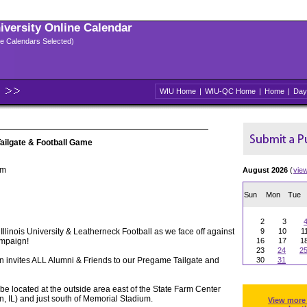
niversity Online Calendar
ple Calendars Selected)
WIU Home
|
WIU-QC Home
|
Home
|
Day
Tailgate & Football Game
um
August 2026
(
vie
Sun
Mon
Tue
2
3
Illinois University & Leatherneck Football as we face off against
9
10
1
hampaign!
16
17
1
23
24
2
 invites ALL Alumni & Friends to our Pregame Tailgate and
30
31
l be located at the outside area east of the State Farm Center
n, IL) and just south of Memorial Stadium.
View more