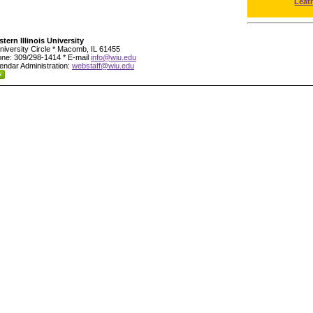
Leat
tern Illinois University
niversity Circle * Macomb, IL 61455
ne: 309/298-1414 * E-mail
info@wiu.edu
endar Administration:
webstaff@wiu.edu