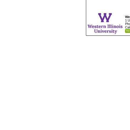
Wes
1 U
Pho
Cal