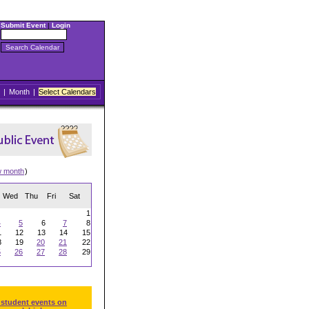
Submit Event
|
Login
|
Month
|
Select Calendars
w month
)
Wed
Thu
Fri
Sat
1
4
5
6
7
8
1
12
13
14
15
8
19
20
21
22
5
26
27
28
29
 student events on