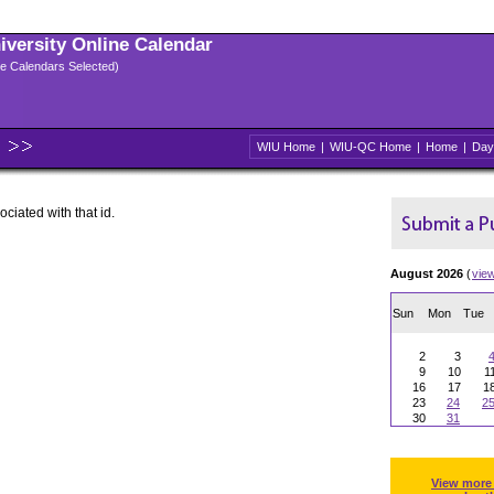
niversity Online Calendar
ple Calendars Selected)
WIU Home
|
WIU-QC Home
|
Home
|
Day
ociated with that id.
August 2026
(
vie
Sun
Mon
Tue
2
3
9
10
1
16
17
1
23
24
2
30
31
View more