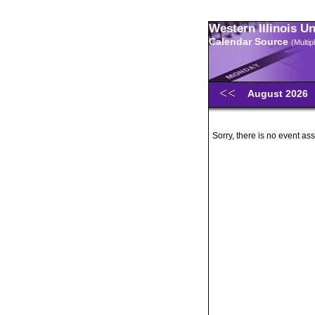
Western Illinois U
Calendar Source
(Multi
August 2026
Sorry, there is no event ass