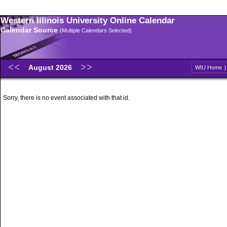
Western Illinois University Online Calendar
Calendar Source
(Multiple Calendars Selected)
August 2026
WIU Home
Sorry, there is no event associated with that id.