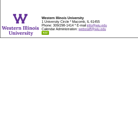
Western Illinois University
1 University Circle * Macomb, IL 61455
Phone: 309/298-1414 * E-mail
info@wiu.edu
Calendar Administration:
webstaff@wiu.edu