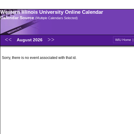
Western Illinois University Online Calendar
Calendar Source
(Multiple Calendars Selected)
August 2026
WIU Home
Sorry, there is no event associated with that id.