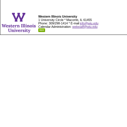
Western Illinois University
1 University Circle * Macomb, IL 61455
Phone: 309/298-1414 * E-mail
info@wiu.edu
Calendar Administration:
webstaff@wiu.edu