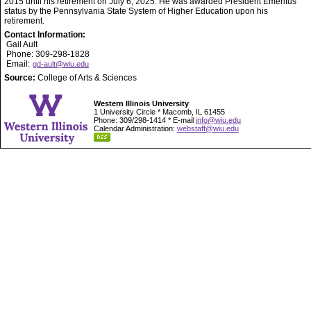
2015 until his retirement on July 6, 2025. He was awarded President Emeritus
status by the Pennsylvania State System of Higher Education upon his
retirement.
Contact Information:
Gail Ault
Phone: 309-298-1828
Email:
gd-ault@wiu.edu
Source:
College of Arts & Sciences
Western Illinois University
1 University Circle * Macomb, IL 61455
Phone: 309/298-1414 * E-mail
info@wiu.edu
Calendar Administration:
webstaff@wiu.edu