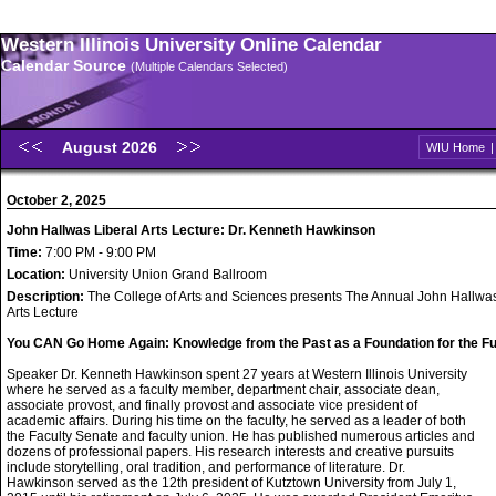
Western Illinois University Online Calendar
Calendar Source
(Multiple Calendars Selected)
August 2026
WIU Home
October 2, 2025
John Hallwas Liberal Arts Lecture: Dr. Kenneth Hawkinson
Time:
7:00 PM - 9:00 PM
Location:
University Union Grand Ballroom
Description:
The College of Arts and Sciences presents The Annual John Hallwas
Arts Lecture
You CAN Go Home Again: Knowledge from the Past as a Foundation for the Fu
Speaker Dr. Kenneth Hawkinson spent 27 years at Western Illinois University
where he served as a faculty member, department chair, associate dean,
associate provost, and finally provost and associate vice president of
academic affairs. During his time on the faculty, he served as a leader of both
the Faculty Senate and faculty union. He has published numerous articles and
dozens of professional papers. His research interests and creative pursuits
include storytelling, oral tradition, and performance of literature. Dr.
Hawkinson served as the 12th president of Kutztown University from July 1,