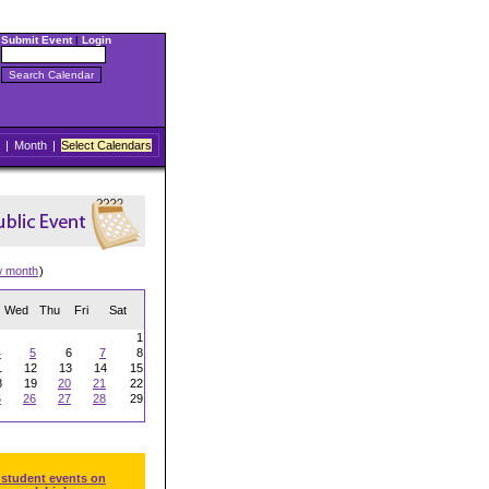
Submit Event
|
Login
|
Month
|
Select Calendars
w month
)
Wed
Thu
Fri
Sat
1
4
5
6
7
8
1
12
13
14
15
8
19
20
21
22
5
26
27
28
29
 student events on