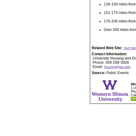
126-150 miles from
151-175 miles from
176-200 miles from
Over 200 miles fro
Related Web Site:
Visit ht
Contact Information:
University Housing and Di
Phone: 309-298-3000
Email:
housing@wiu.edu
Source:
Public Events
Wes
1 U
Pho
Cal