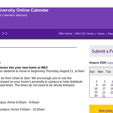
niversity Online Calendar
ple Calendars Selected)
WIU Home
|
WIU-QC Home
|
Home
|
Day
s
August 2026
(
vie
 move into your new home at WIU!
for students to move-in beginning Thursday, August 21, at 8am.
Sun
Mon
Tue
o be from 10am to 3pm. We encourage you to use the
based on your home’s proximity to campus to help distribute
2
3
wait times. The times do not need to be strictly followed.
9
10
1
16
17
1
23
24
2
30
31
mpus: Arrive 8:00am - 9:00am
campus: Arrive 9:00am - 10:00am
View more