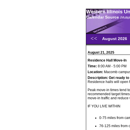
Western Illinois U
Calendar Source
(Multi
August 2026
August 21, 2025
Residence Hall Move-In
Time:
8:00 AM - 5:00 PM
Location:
Macomb campu
Description:
Get ready to
Residence halls will open 
Peak move-in times tend t
recommended target times 
move-in traffic and reduce 
IF YOU LIVE WITHIN
0-75 miles from ca
76-125 miles from 