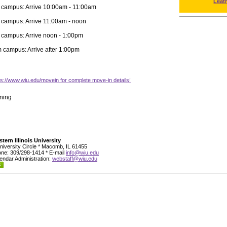
Leat
 campus: Arrive 10:00am - 11:00am
 campus: Arrive 11:00am - noon
 campus: Arrive noon - 1:00pm
m campus: Arrive after 1:00pm
tps://www.wiu.edu/movein for complete move-in details!
ning
tern Illinois University
niversity Circle * Macomb, IL 61455
ne: 309/298-1414 * E-mail
info@wiu.edu
endar Administration:
webstaff@wiu.edu