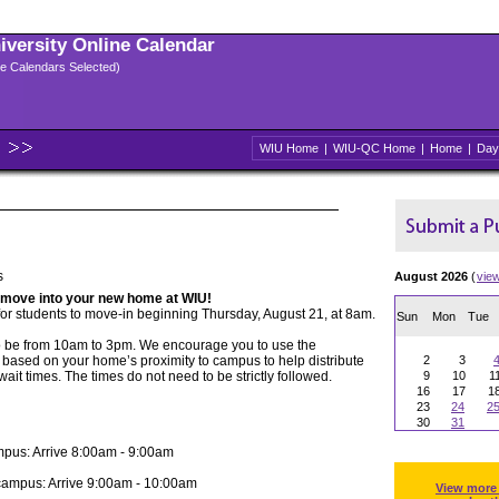
niversity Online Calendar
ple Calendars Selected)
WIU Home
|
WIU-QC Home
|
Home
|
Day
s
August 2026
(
vie
 move into your new home at WIU!
for students to move-in beginning Thursday, August 21, at 8am.
Sun
Mon
Tue
o be from 10am to 3pm. We encourage you to use the
based on your home’s proximity to campus to help distribute
2
3
wait times. The times do not need to be strictly followed.
9
10
1
16
17
1
23
24
2
30
31
mpus: Arrive 8:00am - 9:00am
campus: Arrive 9:00am - 10:00am
View more