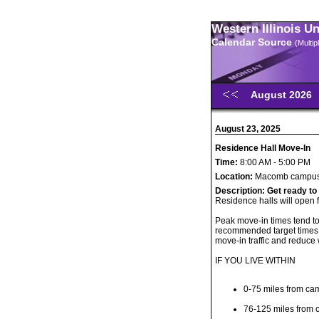
Western Illinois U
Calendar Source
(Multi
August 2026
August 23, 2025
Residence Hall Move-In
Time:
8:00 AM - 5:00 PM
Location:
Macomb campu
Description:
Get ready to
Residence halls will open 
Peak move-in times tend t
recommended target times 
move-in traffic and reduce 
IF YOU LIVE WITHIN
0-75 miles from ca
76-125 miles from 