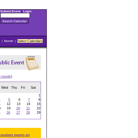
Submit Event
|
Login
|
Month
|
Select Calendars
w month
)
Wed
Thu
Fri
Sat
1
4
5
6
7
8
1
12
13
14
15
8
19
20
21
22
5
26
27
28
29
 student events on