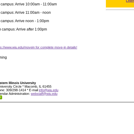
Leat
 campus: Arrive 10:00am - 11:00am
 campus: Arrive 11:00am - noon
 campus: Arrive noon - 1:00pm
m campus: Arrive after 1:00pm
tps://www.wiu.edu/movein for complete move-in details!
ning
tern Illinois University
niversity Circle * Macomb, IL 61455
ne: 309/298-1414 * E-mail
info@wiu.edu
endar Administration:
webstaff@wiu.edu