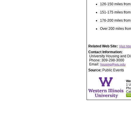
126-150 miles from
151-175 miles from
176-200 miles from
Over 200 miles fro
Related Web Site:
Visit ht
Contact Information:
University Housing and Di
Phone: 309-298-3000
Email:
housing@wiu.edu
Source:
Public Events
Wes
1 U
Pho
Cal