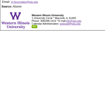
Email:
A-Association@wiu.edu
Source:
Alumni
Western Illinois University
1 University Circle * Macomb, IL 61455
Phone: 309/298-1414 * E-mail
info@wiu.edu
Calendar Administration:
webstaff@wiu.edu