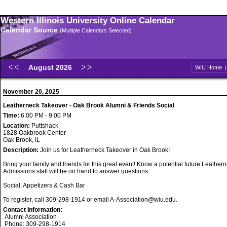
Western Illinois University Online Calendar
Calendar Source
(Multiple Calendars Selected)
August 2026
WIU Home
November 20, 2025
Leatherneck Takeover - Oak Brook Alumni & Friends Social
Time:
6:00 PM - 9:00 PM
Location:
Puttshack
1828 Oakbrook Center
Oak Brook, IL
Description:
Join us for Leatherneck Takeover in Oak Brook!
Bring your family and friends for this great event! Know a potential future Leathe
Admissions staff will be on hand to answer questions.
Social, Appetizers & Cash Bar
To register, call 309-298-1914 or email A-Association@wiu.edu.
Contact Information:
Alumni Association
Phone: 309-298-1914