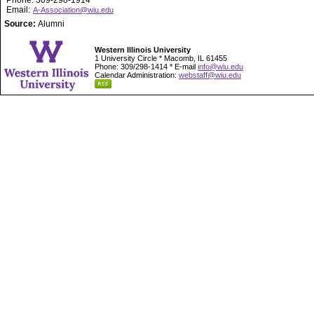
Phone: 309-298-1914
Email:
A-Association@wiu.edu
Source:
Alumni
Western Illinois University
1 University Circle * Macomb, IL 61455
Phone: 309/298-1414 * E-mail
info@wiu.edu
Calendar Administration:
webstaff@wiu.edu