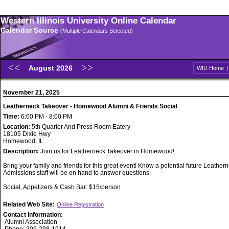
Western Illinois University Online Calendar
Calendar Source
(Multiple Calendars Selected)
August 2026
WIU Home
November 21, 2025
Leatherneck Takeover - Homewood Alumni & Friends Social
Time:
6:00 PM - 8:00 PM
Location:
5th Quarter And Press Room Eatery
18105 Dixie Hwy
Homewood, IL
Description:
Join us for Leatherneck Takeover in Homewood!
Bring your family and friends for this great event! Know a potential future Leathe
Admissions staff will be on hand to answer questions.
Social, Appetizers & Cash Bar: $15/person
Related Web Site:
Online Registration
Contact Information:
Alumni Association